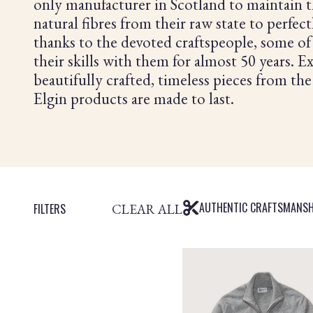
only manufacturer in Scotland to maintain t
natural fibres from their raw state to perfec
thanks to the devoted craftspeople, some 
their skills with them for almost 50 years. 
beautifully crafted, timeless pieces from the
Elgin products are made to last.
AUTHENTIC CRAFTSMANSH
CLEAR ALL
FILTERS