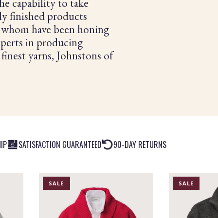
he capability to take
tly finished products
of whom have been honing
Experts in producing
 finest yarns, Johnstons of
IP
SATISFACTION GUARANTEED
90-DAY RETURNS
PRODUCT
PRODUCT
SALE
SALE
IS
IS
ON
ON