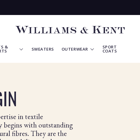
View
Homepage
S &
SPORT
SWEATERS
OUTERWEAR
RTS
COATS
GIN
rtise in textile
ry begins with outstanding
ural fibres. They are the