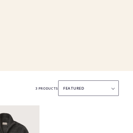
SORT
BY
3 PRODUCTS