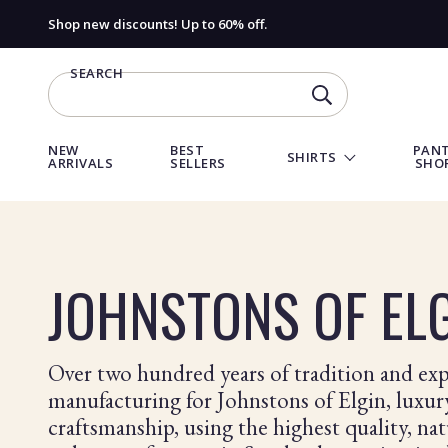
Shop new discounts! Up to 60% off.
SEARCH
SEARCH
NEW
BEST
PANT
SHIRTS
ARRIVALS
SELLERS
SHO
Products
in
this
JOHNSTONS OF EL
collection:
Over two hundred years of tradition and expe
manufacturing for Johnstons of Elgin, luxu
craftsmanship, using the highest quality, nat