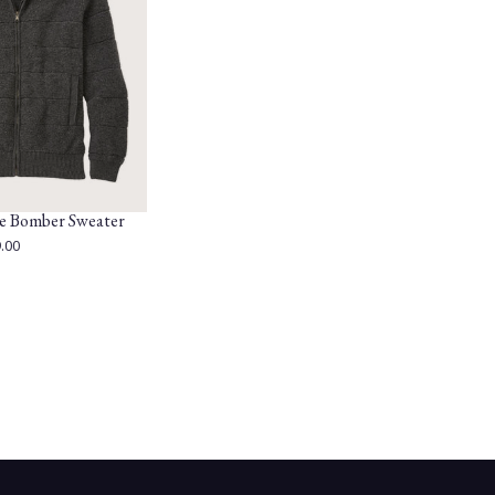
e Bomber Sweater
.00