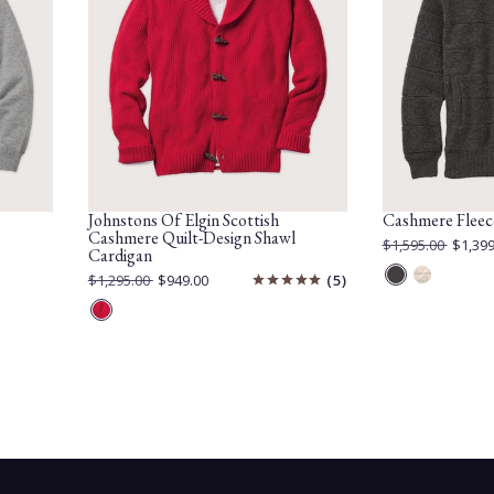
Johnstons Of Elgin Scottish
Cashmere Fleec
Cashmere Quilt-Design Shawl
Original
$1,595.00
$1,399
Cardigan
Price:
Current
Price:
Original
$1,295.00
$949.00
5
Mid
Otter
Price:
Current
Price:
Grey
Red