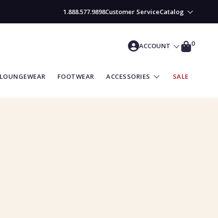
1.888.577.9898
Customer Service
Catalog
CART
0
ACCOUNT
LOUNGEWEAR
FOOTWEAR
ACCESSORIES
SALE