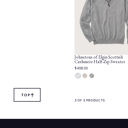
Johnstons of Elgin Scottish
Cashmere Half-Zip Sweater
Current
$498.00
Price:
Silver
Otter
Carbon
TOP
SCROLL
TO
3 OF 3 PRODUCTS