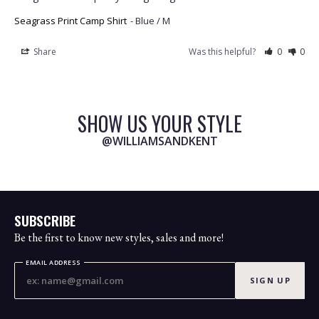
Seagrass Print Camp Shirt
Blue / M
Share
Was this helpful?
0
0
SHOW US YOUR STYLE
@WILLIAMSANDKENT
SUBSCRIBE
Be the first to know new styles, sales and more!
EMAIL ADDRESS
SIGN UP