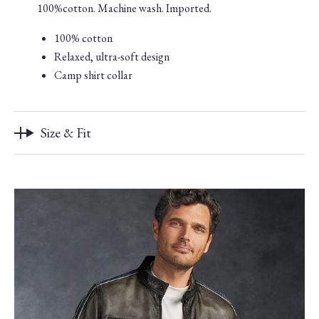
100%cotton. Machine wash. Imported.
100% cotton
Relaxed, ultra-soft design
Camp shirt collar
Size & Fit