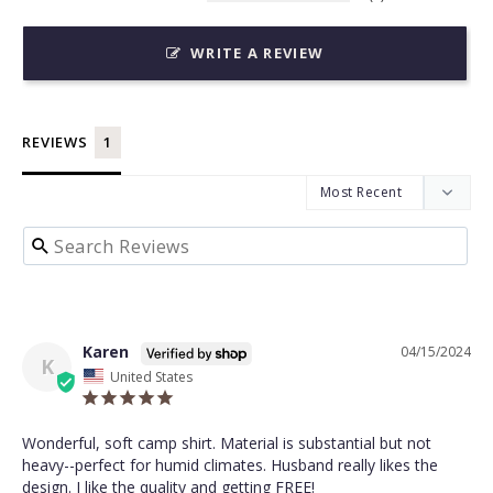
WRITE A REVIEW
REVIEWS
Karen
04/15/2024
K
United States
Wonderful, soft camp shirt. Material is substantial but not 
heavy--perfect for humid climates. Husband really likes the 
design. I like the quality and getting FREE!