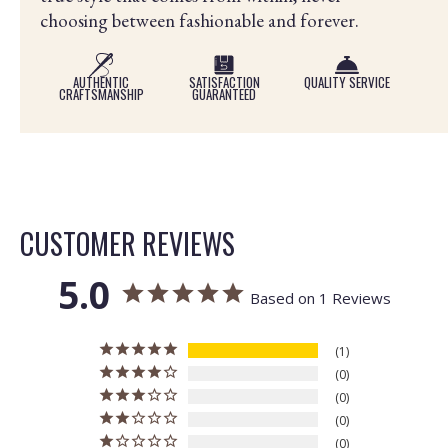
choosing between fashionable and forever.
AUTHENTIC
SATISFACTION
QUALITY SERVICE
CRAFTSMANSHIP
GUARANTEED
CUSTOMER REVIEWS
5.0
Based on 1 Reviews
1
0
0
0
0