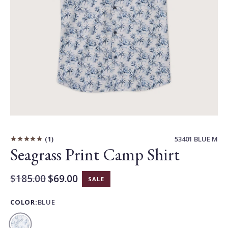
Carousel
Controls
1
53401 BLUE M
Seagrass Print Camp Shirt
Original
$185.00
$69.00
SALE
Current
Price:
Price:
COLOR:
BLUE