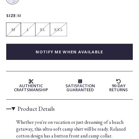
Blue
SIZE:
M
M
L
XL
XXL
NOTIFY ME WHEN AVAILABLE
AUTHENTIC
SATISFACTION
90-DAY
CRAFTSMANSHIP
GUARANTEED
RETURNS
Product Details
Whether you're on vacation or just dreaming of a beach
getaway, this ultra-soft camp shirt will be ready. Relaxed
cotton design has a button front and camp collar.