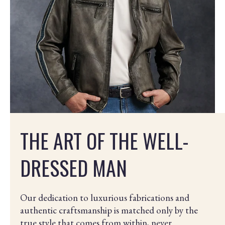
THE ART OF THE WELL-
DRESSED MAN
Our dedication to luxurious fabrications and
authentic craftsmanship is matched only by the
true style that comes from within, never