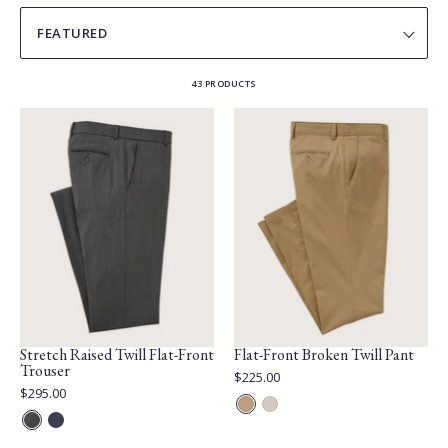
SORT
BY
43 PRODUCTS
Stretch Raised Twill Flat-Front
Flat-Front Broken Twill Pant
Trouser
Current
$225.00
Price:
Current
$295.00
Price:
Café
Silver
Grey
Blue
au
Stone