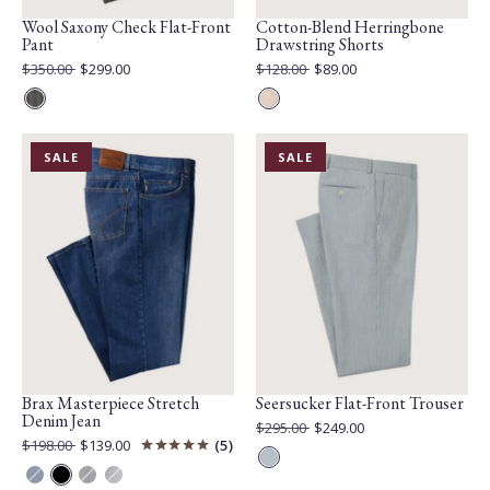
Wool Saxony Check Flat-Front
Cotton-Blend Herringbone
Pant
Drawstring Shorts
Original
Original
$350.00
$299.00
$128.00
$89.00
Price:
Current
Price:
Current
Price:
Price:
Grey
Sand
Mix
PRODUCT
PRODUCT
SALE
SALE
IS
IS
ON
ON
Brax Masterpiece Stretch
Seersucker Flat-Front Trouser
Denim Jean
Original
$295.00
$249.00
Price:
Current
Original
$198.00
$139.00
5
Price:
Price:
Current
Blue
Price:
Regular
Perma
Anchor
Steel