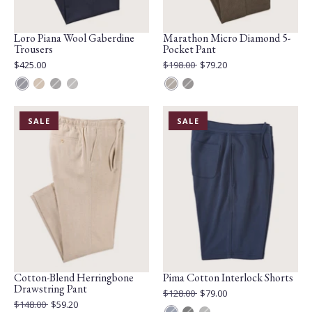
Loro Piana Wool Gaberdine
Marathon Micro Diamond 5-
Trousers
Pocket Pant
Current
Original
$425.00
$198.00
$79.20
Price:
Price:
Current
Price:
Blue
Caramel
Grey
Light
Beige
Graphite
Mix
Grey
PRODUCT
PRODUCT
SALE
SALE
IS
IS
ON
ON
Cotton-Blend Herringbone
Pima Cotton Interlock Shorts
Drawstring Pant
Original
$128.00
$79.00
Price:
Current
Original
$148.00
$59.20
Price: