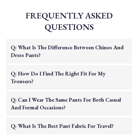
FREQUENTLY ASKED
QUESTIONS
Q: What Is The Difference Between Chinos And
Dress Pants?
A: Chinos are typically made from a cotton
Q: How Do I Find The Right Fit For My
twill fabric and offer a versatile, smart-casual
Trousers?
look. Dress pants are often made from wool
or wool blends and feature a more formal
A: We recommend checking our detailed size
Q: Can I Wear The Same Pants For Both Casual
drape and construction.
guide. Our collection includes various fits,
And Formal Occasions?
from classic to modern, ensuring you can find
the perfect balance of comfort and tailored
A: Yes, our all-season pima cotton chinos are
Q: What Is The Best Pant Fabric For Travel?
style.
exceptionally versatile dress them up with a