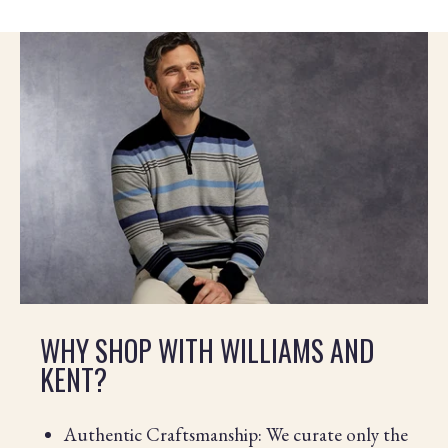
WHY SHOP WITH WILLIAMS AND
KENT?
Authentic Craftsmanship: We curate only the