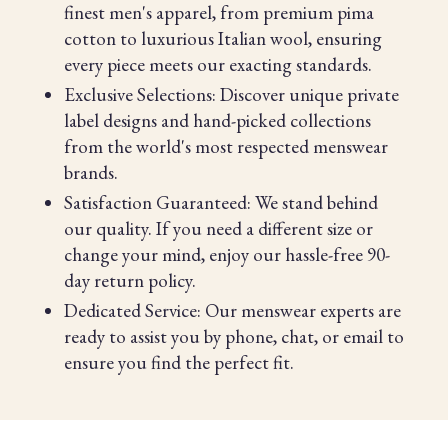
finest men's apparel, from premium pima
cotton to luxurious Italian wool, ensuring
every piece meets our exacting standards.
Exclusive Selections: Discover unique private
label designs and hand-picked collections
from the world's most respected menswear
brands.
Satisfaction Guaranteed: We stand behind
our quality. If you need a different size or
change your mind, enjoy our hassle-free 90-
day return policy.
Dedicated Service: Our menswear experts are
ready to assist you by phone, chat, or email to
ensure you find the perfect fit.