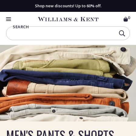
Shop new discounts! Up to 60% off.
0
CAR
View
MENU
SEARCH
Homepage
SEAR
MEN'S PANTS & SHORTS