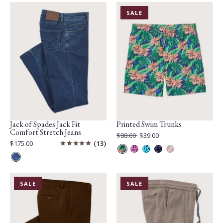
Mix
Mix
lait
PRODUCT
SALE
IS
ON
Jack of Spades Jack Fit
Printed Swim Trunks
Comfort Stretch Jeans
Original
$88.00
$39.00
Price:
Current
Current
$175.00
13
Price:
Price:
Ink
Pink
Teal
Navy
Coral
Blue
Multi
Multi
Multi
Multi
Multi
PRODUCT
PRODUCT
SALE
SALE
IS
IS
ON
ON