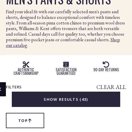
Find your ideal fit with our carefully selected men's pants and
shorts, designed to balance exceptional comfort with timeless
style. From all-season pima cotton chinos to premium wool dress
pants, Williams & Kent offers trousers that are both versatile
and refined. Casual days call for quality too, whether you choose
premium five-pocket jeans or comfortable casual shorts.
Shop
our catalog
.
Products
in
AUTHENTIC
SATISFACTION
90-DAY RETURNS
this
CRAFTSMANSHIP
GUARANTEED
collection:
CLEAR ALL
FILTERS
CLOSE
MODAL
SHOW RESULTS (
43
)
TOP
SCROLL
TO