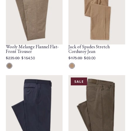
Wooly Melange Flannel Flat-
Jack of Spades Stretch
Front Trouser
Corduroy Jean
Original
Original
$235.00
$164.50
$175.00
$69.00
Price:
Current
Price:
Current
Price:
Price:
Taupe
Camel
PRODUCT
SALE
IS
ON