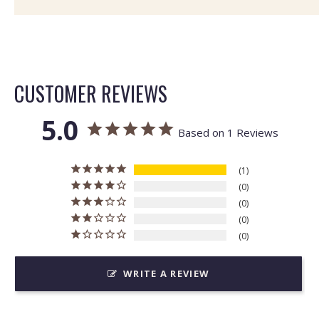
CUSTOMER REVIEWS
5.0
Based on 1 Reviews
1
0
0
0
0
WRITE A REVIEW