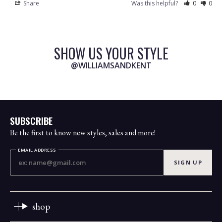
Share
Was this helpful?
0
0
SHOW US YOUR STYLE
@WILLIAMSANDKENT
SUBSCRIBE
Be the first to know new styles, sales and more!
EMAIL ADDRESS
SIGN UP
shop