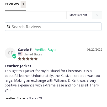
REVIEWS
Carole F.
01/22/2026
CF
United States
Leather Jacket
I bought this jacket for my husband for Christmas. It is a 
beautiful leather. Unfortunately, the XL size I ordered was too 
large. Making an exchange with Williams & Kent was a very 
positive experience with extreme ease and no hassle!!! Thank 
you!
Leather Blazer
Black / XL