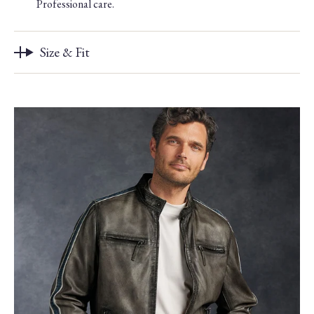
Professional care.
Size & Fit