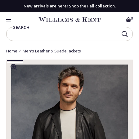
New arrivals are here! Shop the Fall collection.
0
CAR
View
MENU
SEARCH
Homepage
SEAR
Home
Men's Leather & Suede Jackets
Go
Go
to
ZOOM
to
INTO
I
slide
slide
MEDIA
M
1
2
1
2