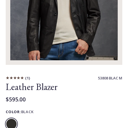
Carousel
Controls
1
53808 BLAC M
Leather Blazer
$595.00
Current
Price:
COLOR:
BLACK
Black