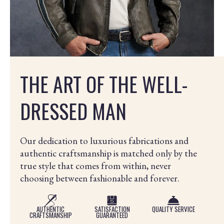
THE ART OF THE WELL-
DRESSED MAN
Our dedication to luxurious fabrications and
authentic craftsmanship is matched only by the
true style that comes from within, never
choosing between fashionable and forever.
AUTHENTIC
SATISFACTION
QUALITY SERVICE
CRAFTSMANSHIP
GUARANTEED