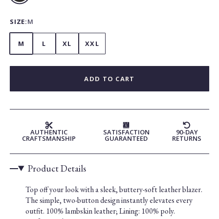
SIZE:
M
M
L
XL
XXL
ADD TO CART
AUTHENTIC
SATISFACTION
90-DAY
CRAFTSMANSHIP
GUARANTEED
RETURNS
Product Details
Top off your look with a sleek, buttery-soft leather blazer.
The simple, two-button design instantly elevates every
outfit. 100% lambskin leather; Lining: 100% poly.