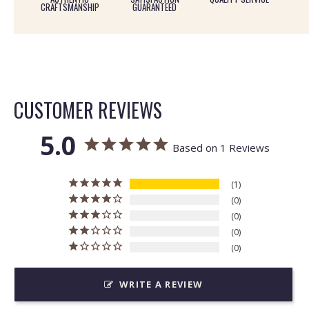
CRAFTSMANSHIP
GUARANTEED
CUSTOMER REVIEWS
5.0
Based on 1 Reviews
1
0
0
0
0
WRITE A REVIEW