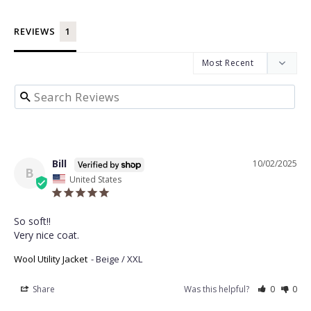
REVIEWS
Bill
10/02/2025
B
United States
So soft!! 

Very nice coat.
Wool Utility Jacket
Beige / XXL
Share
Was this helpful?
0
0