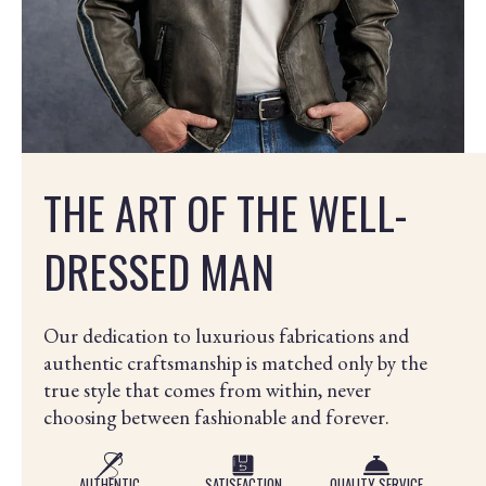
THE ART OF THE WELL-
DRESSED MAN
Our dedication to luxurious fabrications and
authentic craftsmanship is matched only by the
true style that comes from within, never
choosing between fashionable and forever.
AUTHENTIC
SATISFACTION
QUALITY SERVICE