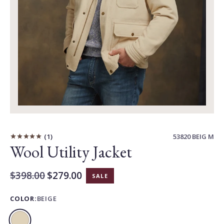
Carousel
Controls
1
53820 BEIG M
Wool Utility Jacket
Original
$398.00
$279.00
SALE
Current
Price:
Price:
COLOR:
BEIGE