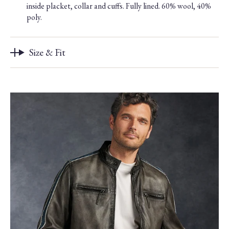
inside placket, collar and cuffs. Fully lined. 60% wool, 40%
poly.
Size & Fit