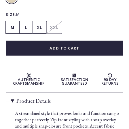
Beige
SIZE:
M
M
L
XL
XXL
ADD TO CART
AUTHENTIC
SATISFACTION
90-DAY
CRAFTSMANSHIP
GUARANTEED
RETURNS
Product Details
A streamlined style that proves looks and function can go
together perfectly. Zip-front styling with a snap overlay
and multiple snap-closure front pockets. Accent fabric