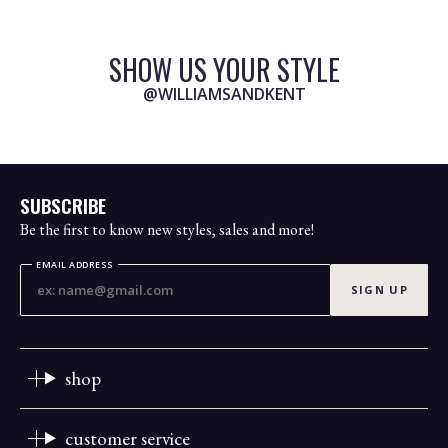
SHOW US YOUR STYLE
@WILLIAMSANDKENT
SUBSCRIBE
Be the first to know new styles, sales and more!
EMAIL ADDRESS
SIGN UP
shop
customer service