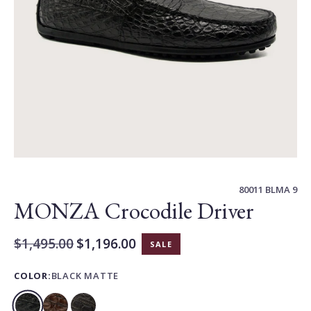
Carousel
Controls
80011 BLMA 9
MONZA Crocodile Driver
$1,495.00
$1,196.00
SALE
Current
Price:
COLOR:
BLACK MATTE