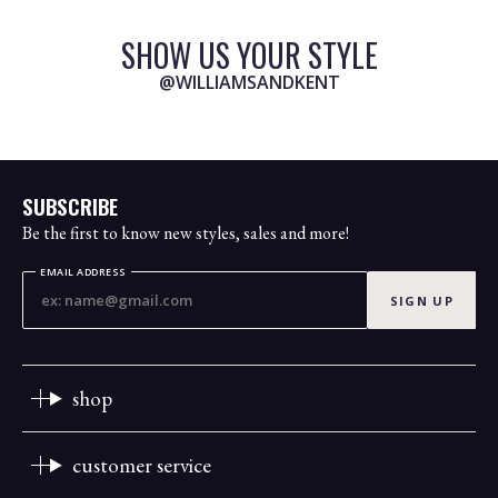
SHOW US YOUR STYLE
@WILLIAMSANDKENT
SUBSCRIBE
Be the first to know new styles, sales and more!
EMAIL ADDRESS
SIGN UP
shop
customer service