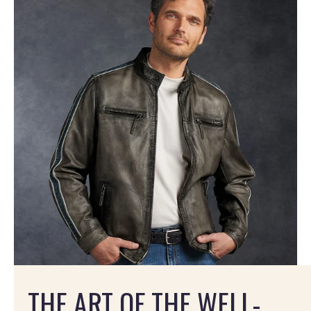
THE ART OF THE WELL-