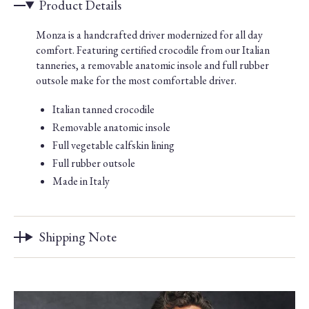
Product Details
Monza is a handcrafted driver modernized for all day
comfort. Featuring certified crocodile from our Italian
tanneries, a removable anatomic insole and full rubber
outsole make for the most comfortable driver.
Italian tanned crocodile
Removable anatomic insole
Full vegetable calfskin lining
Full rubber outsole
Made in Italy
Shipping Note