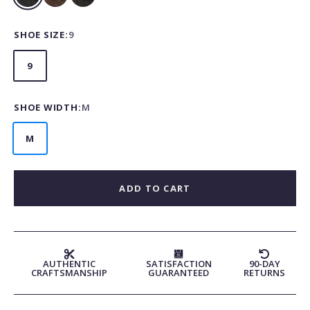
Black
Cognac
Nicotine
Matte
Matte
SHOE SIZE:
9
9
SHOE WIDTH:
M
M
ADD TO CART
AUTHENTIC
SATISFACTION
90-DAY
CRAFTSMANSHIP
GUARANTEED
RETURNS