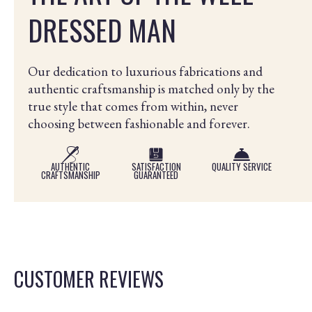
DRESSED MAN
Our dedication to luxurious fabrications and
authentic craftsmanship is matched only by the
true style that comes from within, never
choosing between fashionable and forever.
AUTHENTIC
SATISFACTION
QUALITY SERVICE
CRAFTSMANSHIP
GUARANTEED
CUSTOMER REVIEWS