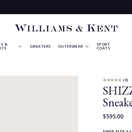
View
Homepage
S &
SPORT
SWEATERS
OUTERWEAR
RTS
COATS
SHIZZ
Sneake
$595.00
Current
Price:
SHOE SIZE:
8.5