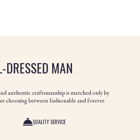
LL-DRESSED MAN
and authentic craftsmanship is matched only by
ver choosing between fashionable and forever.
QUALITY SERVICE