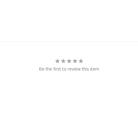
Be the first to review this item