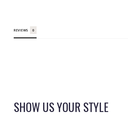
REVIEWS
SHOW US YOUR STYLE