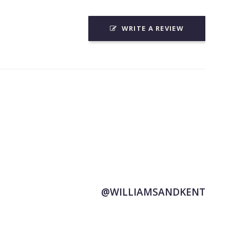
WRITE A REVIEW
@WILLIAMSANDKENT