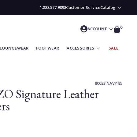
1.888.577.9898
Customer Service
Catalog
CART
0
ACCOUNT
LOUNGEWEAR
FOOTWEAR
ACCESSORIES
SALE
80023 NAVY 85
O Signature Leather
rs