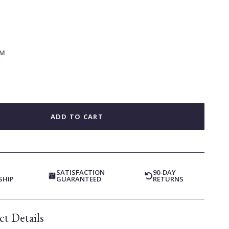
M
ADD TO CART
SATISFACTION
90-DAY
SHIP
GUARANTEED
RETURNS
t Details