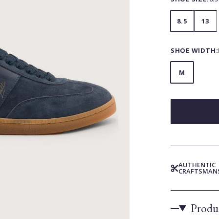
8.5
13
SHOE WIDTH:
M
AUTHENTIC
CRAFTSMAN
Produc