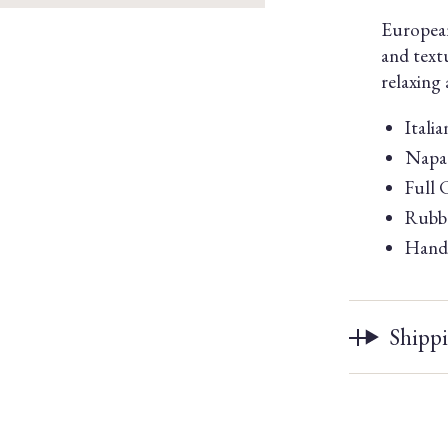
European
and text
relaxing
Itali
Napa 
Full 
Rubbe
Handm
Shipp