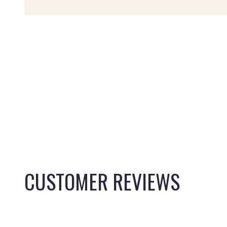
CUSTOMER REVIEWS