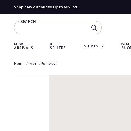
Shop new discounts! Up to 60% off.
SEARCH
SEARCH
NEW
BEST
PANT
SHIRTS
ARRIVALS
SELLERS
SHO
Home
Men's Footwear
Go
Go
Go
Go
to
to
to
to
slide
slide
slide
slide
1
2
3
4