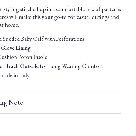
 styling stitched up in a comfortable mix of patterns
ures will make this your go-to for casual outings and
 at home.
an Sueded Baby Calf with Perforations
Glove Lining
Cushion Poron Insole
r Track Outsole for Long Wearing Comfort
ade in Italy
ing Note