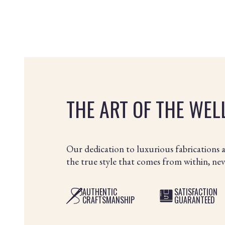
THE ART OF THE WE
Our dedication to luxurious fabrications 
the true style that comes from within, ne
AUTHENTIC
SATISFACTION
CRAFTSMANSHIP
GUARANTEED